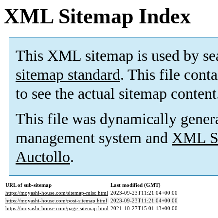
XML Sitemap Index
This XML sitemap is used by se
sitemap standard
. This file cont
to see the actual sitemap content
This file was dynamically gener
management system and
XML Si
Auctollo
.
URL of sub-sitemap
Last modified (GMT)
https://moyashi-house.com/sitemap-misc.html
2023-09-23T11:21:04+00:00
https://moyashi-house.com/post-sitemap.html
2023-09-23T11:21:04+00:00
https://moyashi-house.com/page-sitemap.html
2021-10-27T15:01:13+00:00