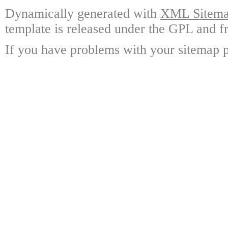
Dynamically generated with
XML Sitemap
template is released under the GPL and fr
If you have problems with your sitemap p